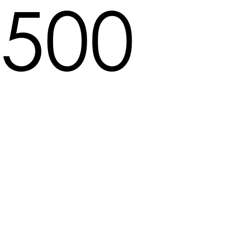
500
Locale not found in pat