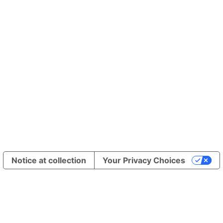
h /undefined/brand/13584
Notice at collection
Your Privacy Choices