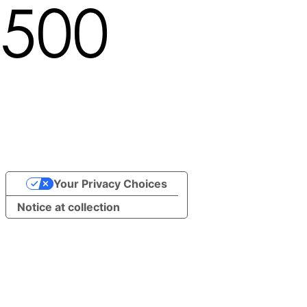
500
Locale not found in path
/undefined/brand/13588
Your Privacy Choices
Notice at collection