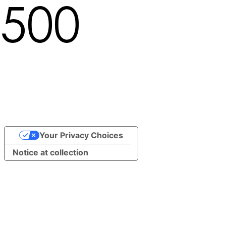
500
Locale not found in path
/undefined/brand/13610
Your Privacy Choices
Notice at collection