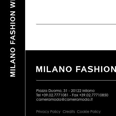
Piazza Duomo, 31 - 20122 Milano
Tel +39.02.7771081 - Fax +39.02.77710850
cameramoda@cameramoda.it
Privacy Policy
Credits
Cookie Policy