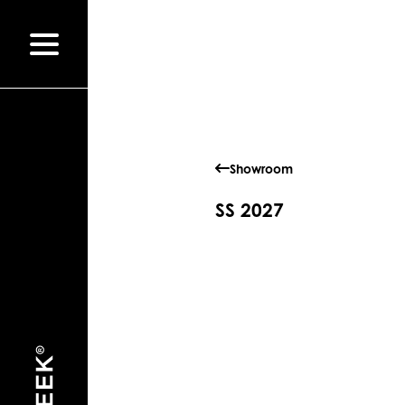
Showroom
SS 2027