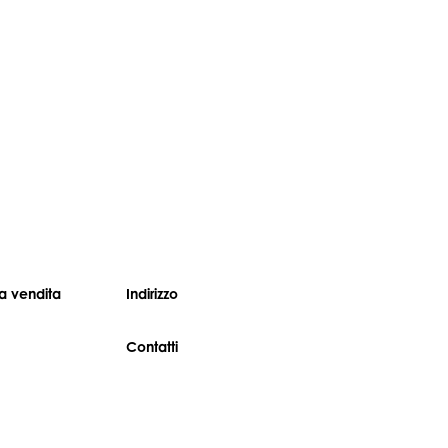
 vendita
Indirizzo
Contatti