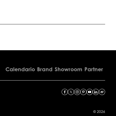
Calendario
Brand
Showroom
Partner
© 2026