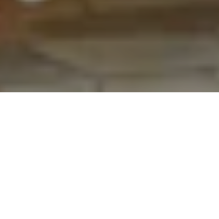
Collections
SS 2027