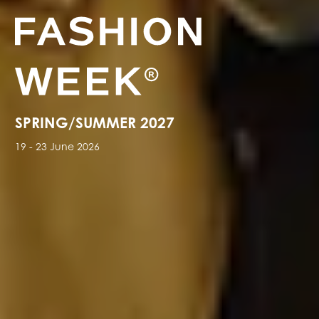
SPRING/SUMMER 2027
19 - 23 June 2026